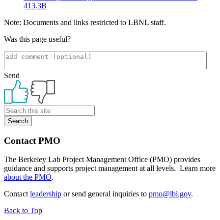
413.3B
Note: Documents and links restricted to LBNL staff.
Was this page useful?
Send
Primary
Sidebar
Contact PMO
The Berkeley Lab Project Management Office (PMO) provides
guidance and supports project management at all levels. Learn more
about the PMO
.
Contact
leadership
or send general inquiries to
pmo@lbl.gov
.
Back to Top