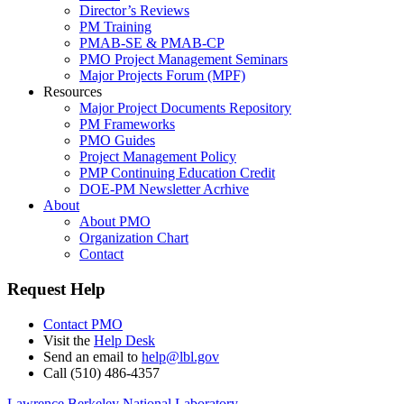
Director’s Reviews
PM Training
PMAB-SE & PMAB-CP
PMO Project Management Seminars
Major Projects Forum (MPF)
Resources
Major Project Documents Repository
PM Frameworks
PMO Guides
Project Management Policy
PMP Continuing Education Credit
DOE-PM Newsletter Acrhive
About
About PMO
Organization Chart
Contact
Request Help
Contact PMO
Visit the
Help Desk
Send an email to
help@lbl.gov
Call (510) 486-4357
Lawrence Berkeley National Laboratory