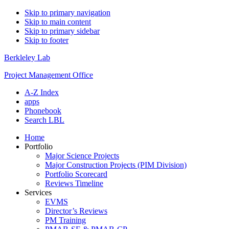
Skip to primary navigation
Skip to main content
Skip to primary sidebar
Skip to footer
Berkleley Lab
Project Management Office
A-Z Index
apps
Phonebook
Search LBL
Home
Portfolio
Major Science Projects
Major Construction Projects (PIM Division)
Portfolio Scorecard
Reviews Timeline
Services
EVMS
Director’s Reviews
PM Training