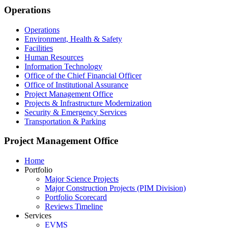
Footer
Operations
Operations
Environment, Health & Safety
Facilities
Human Resources
Information Technology
Office of the Chief Financial Officer
Office of Institutional Assurance
Project Management Office
Projects & Infrastructure Modernization
Security & Emergency Services
Transportation & Parking
Project Management Office
Home
Portfolio
Major Science Projects
Major Construction Projects (PIM Division)
Portfolio Scorecard
Reviews Timeline
Services
EVMS