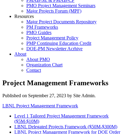
PMAB-SE & PMAB-CP
PMO Project Management Seminars
Major Projects Forum (MPF)
Resources
Major Project Documents Repository
PM Frameworks
PMO Guides
Project Management Policy
PMP Continuing Education Credit
DOE-PM Newsletter Acrhive
About
About PMO
Organization Chart
Contact
Project Management Frameworks
Published on
September 27, 2023
by Site Admin.
LBNL Project Management Framework
Level 1 Tailored Project Management Framework
($5M-$10M)
LBNL Delegated Projects Framework ($50M-$300M)
LBNL Project Management Framework for DOE Order