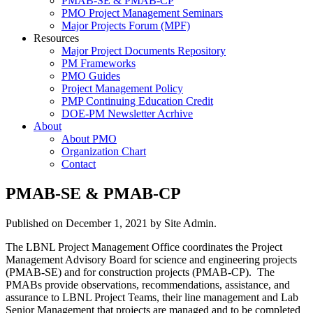
PMAB-SE & PMAB-CP
PMO Project Management Seminars
Major Projects Forum (MPF)
Resources
Major Project Documents Repository
PM Frameworks
PMO Guides
Project Management Policy
PMP Continuing Education Credit
DOE-PM Newsletter Acrhive
About
About PMO
Organization Chart
Contact
PMAB-SE & PMAB-CP
Published on
December 1, 2021
by Site Admin.
The LBNL Project Management Office coordinates the Project
Management Advisory Board for science and engineering projects
(PMAB-SE) and for construction projects (PMAB-CP). The
PMABs provide observations, recommendations, assistance, and
assurance to LBNL Project Teams, their line management and Lab
Senior Management that projects are managed and to be completed