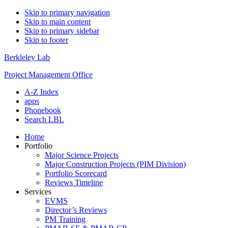
Skip to primary navigation
Skip to main content
Skip to primary sidebar
Skip to footer
Berkleley Lab
Project Management Office
A-Z Index
apps
Phonebook
Search LBL
Home
Portfolio
Major Science Projects
Major Construction Projects (PIM Division)
Portfolio Scorecard
Reviews Timeline
Services
EVMS
Director’s Reviews
PM Training