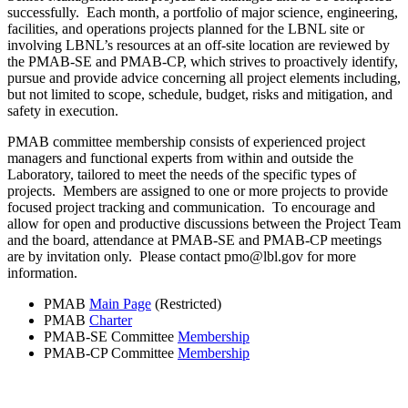
successfully. Each month, a portfolio of major science, engineering,
facilities, and operations projects planned for the LBNL site or
involving LBNL’s resources at an off-site location are reviewed by
the PMAB-SE and PMAB-CP, which strives to proactively identify,
pursue and provide advice concerning all project elements including,
but not limited to scope, schedule, budget, risks and mitigation, and
safety in execution.
PMAB committee membership consists of experienced project
managers and functional experts from within and outside the
Laboratory, tailored to meet the needs of the specific types of
projects. Members are assigned to one or more projects to provide
focused project tracking and communication. To encourage and
allow for open and productive discussions between the Project Team
and the board, attendance at PMAB-SE and PMAB-CP meetings
are by invitation only. Please contact pmo@lbl.gov for more
information.
PMAB
Main Page
(Restricted)
PMAB
Charter
PMAB-SE Committee
Membership
PMAB-CP Committee
Membership