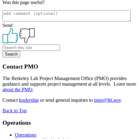
Was this page useful?
Send
Primary
Sidebar
Contact PMO
The Berkeley Lab Project Management Office (PMO) provides
guidance and supports project management at all levels. Learn more
about the PMO
.
Contact
leadership
or send general inquiries to
pmo@lbl.gov
.
Back to Top
Footer
Operations
Operations