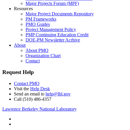
Major Projects Forum (MPF)
Resources
Major Project Documents Repository
PM Frameworks
PMO Guides
Project Management Policy
PMP Continuing Education Credit
DOE-PM Newsletter Acrhive
About
About PMO
Organization Chart
Contact
Request Help
Contact PMO
Visit the
Help Desk
Send an email to
help@lbl.gov
Call (510) 486-4357
Lawrence Berkeley National Laboratory