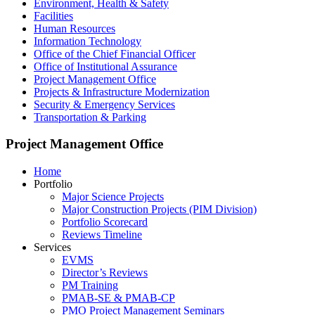
Environment, Health & Safety
Facilities
Human Resources
Information Technology
Office of the Chief Financial Officer
Office of Institutional Assurance
Project Management Office
Projects & Infrastructure Modernization
Security & Emergency Services
Transportation & Parking
Project Management Office
Home
Portfolio
Major Science Projects
Major Construction Projects (PIM Division)
Portfolio Scorecard
Reviews Timeline
Services
EVMS
Director’s Reviews
PM Training
PMAB-SE & PMAB-CP
PMO Project Management Seminars